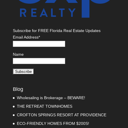
Subscribe for FREE Florida Real Estate Updates
Email Address*
Name
Blog
Wholesaling is Brokerage – BEWARE!
THE RETREAT TOWNHOMES
CROFTON SPRINGS RESORT AT PROVIDENCE
ECO-FRIENDLY HOMES FROM $200S!