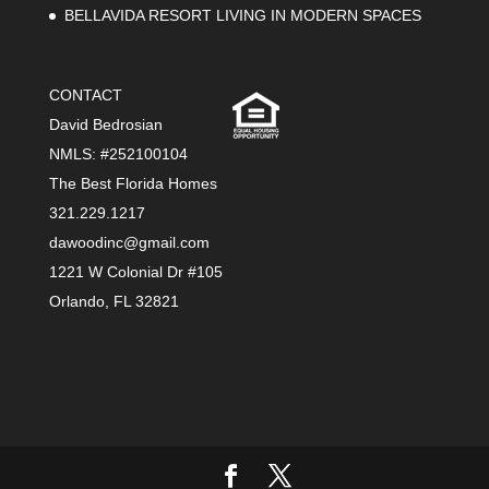
BELLAVIDA RESORT LIVING IN MODERN SPACES
CONTACT
David Bedrosian
NMLS: #252100104
The Best Florida Homes
321.229.1217
dawoodinc@gmail.com
1221 W Colonial Dr #105
Orlando, FL 32821