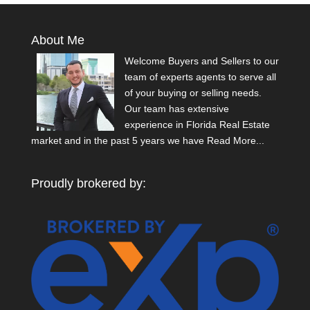
About Me
Welcome Buyers and Sellers to our
team of experts agents to serve all
of your buying or selling needs.
Our team has extensive
experience in Florida Real Estate
market and in the past 5 years we have
Read More...
Proudly brokered by: