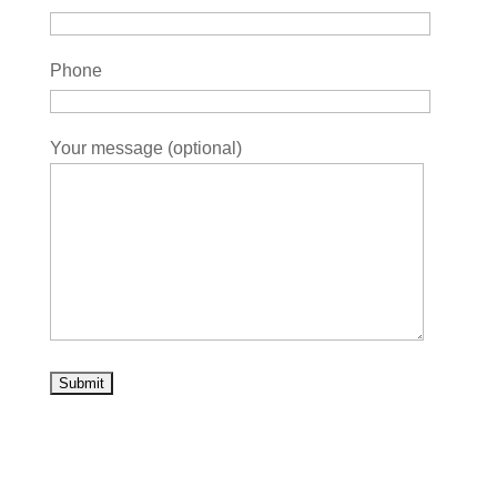
Phone
Your message (optional)