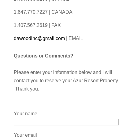
1.647.770.7227 | CANADA
1.407.567.2619 | FAX
dawoodinc@gmail.com
| EMAIL
Questions or Comments?
Please enter your information below and I will
contact you to reserve your Azur Resort Property.
Thank you.
Your name
Your email