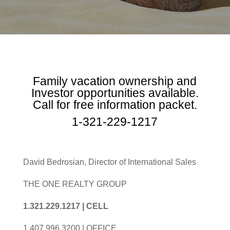
Family vacation ownership and
Investor opportunities available.
Call for free information packet.
1-321-229-1217
David Bedrosian, Director of International Sales
THE ONE REALTY GROUP
1.321.229.1217 | CELL
1.407.996.3200 | OFFICE