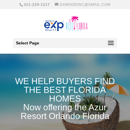
321-229-1217
DAWOODINC@GMAIL.COM
Select Page
WE HELP BUYERS FIND
THE BEST FLORIDA
HOMES
Now offering the A
zur
Resort Orlando Florida